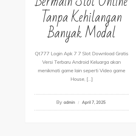
Bermain Slot Online
Tanpa Kehilangan
Banyak Modal
Qt777 Login Apk 7 7 Slot Download Gratis
Versi Terbaru Android Keluarga akan
menikmati game lain seperti Video game
House, […]
By
admin
April 7, 2025