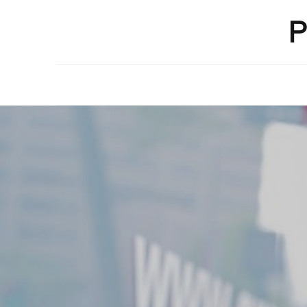
Skip
P
to
content