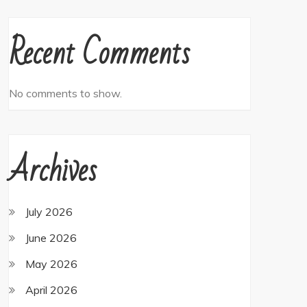
Recent Comments
No comments to show.
Archives
July 2026
June 2026
May 2026
April 2026