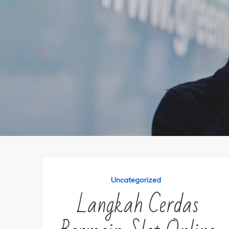
Uncategorized
Langkah Cerdas