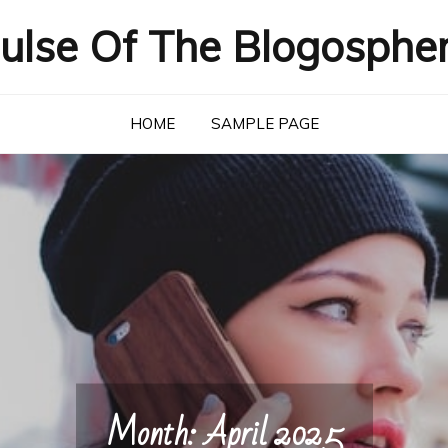
ulse Of The Blogosphe
HOME
SAMPLE PAGE
Month:
April 2025