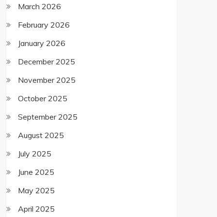
March 2026
February 2026
January 2026
December 2025
November 2025
October 2025
September 2025
August 2025
July 2025
June 2025
May 2025
April 2025