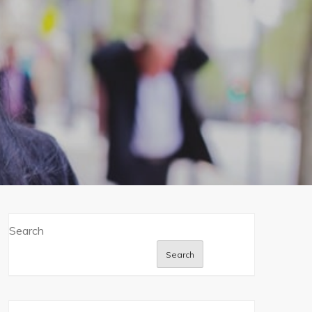
Search
Search