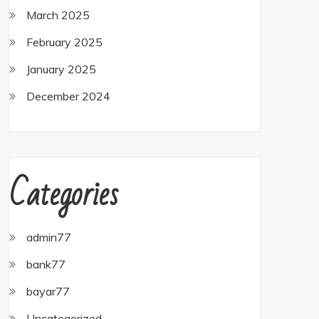
March 2025
February 2025
January 2025
December 2024
Categories
admin77
bank77
bayar77
Uncategorized