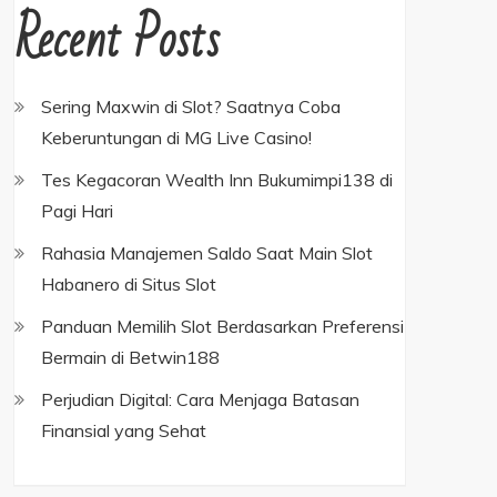
Recent Posts
Sering Maxwin di Slot? Saatnya Coba
Keberuntungan di MG Live Casino!
Tes Kegacoran Wealth Inn Bukumimpi138 di
Pagi Hari
Rahasia Manajemen Saldo Saat Main Slot
Habanero di Situs Slot
Panduan Memilih Slot Berdasarkan Preferensi
Bermain di Betwin188
Perjudian Digital: Cara Menjaga Batasan
Finansial yang Sehat